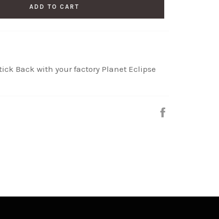
ADD TO CART
ick Back with your factory Planet Eclipse
Share
on
Facebook