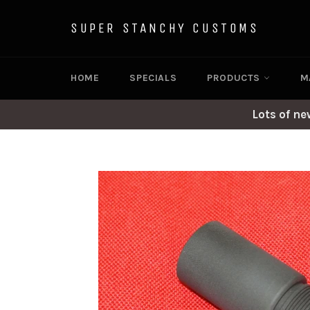
Skip
to
SUPER STANCHY CUSTOMS
content
HOME
SPECIALS
PRODUCTS
M
Lots of n