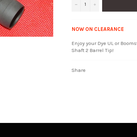
−
+
NOW ON CLEARANCE
Enjoy your Dye UL or Boomst
Shaft 2 Barrel Tip!
Share