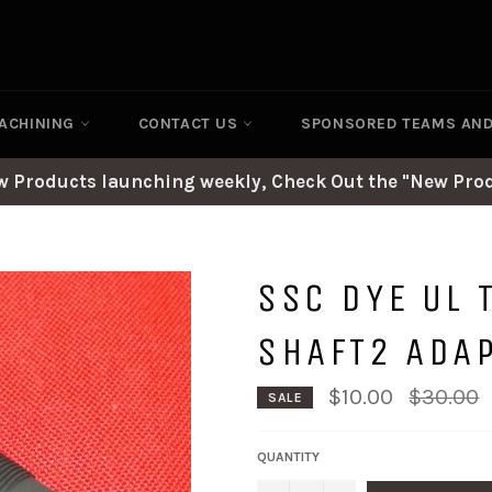
ACHINING
CONTACT US
SPONSORED TEAMS AN
ew Products launching weekly, Check Out the "New Prod
SSC DYE UL 
SHAFT2 ADA
Regular
$10.00
$30.00
SALE
price
QUANTITY