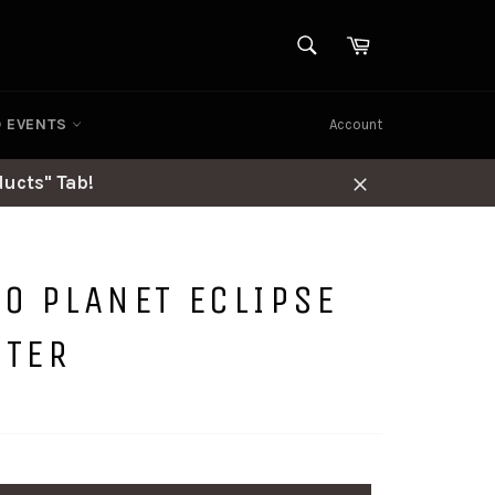
SEARCH
Cart
Search
D EVENTS
Account
ucts" Tab!
Close
TO PLANET ECLIPSE
PTER